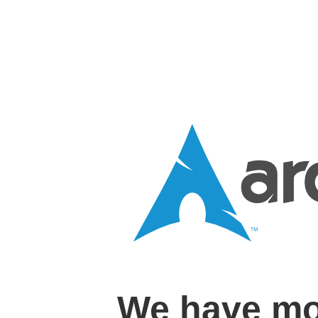
We have mo