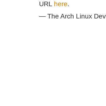
URL
here
.
— The Arch Linux De