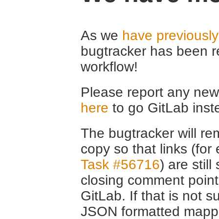
As we
have previousl
bugtracker has been r
workflow!
Please report any new 
here
to go GitLab inst
The bugtracker will rem
copy so that links (fo
Task #56716
) are stil
closing comment point
GitLab. If that is not s
JSON formatted mappin