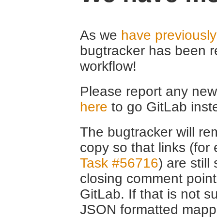
As we
have previousl
bugtracker has been r
workflow!
Please report any new 
here
to go GitLab inst
The bugtracker will rem
copy so that links (fo
Task #56716
) are stil
closing comment point
GitLab. If that is not s
JSON formatted mappin