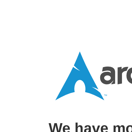
We have mo