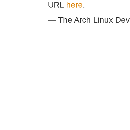
URL
here
.
— The Arch Linux De