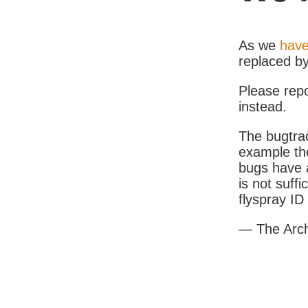
As we
have
replaced b
Please rep
instead.
The bugtrac
example th
bugs have a
is not suff
flyspray I
— The Arc