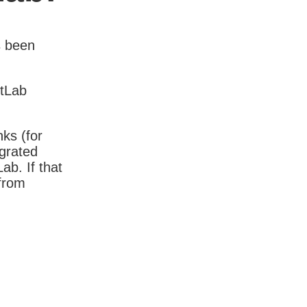
s been
itLab
nks (for
igrated
b. If that
 from