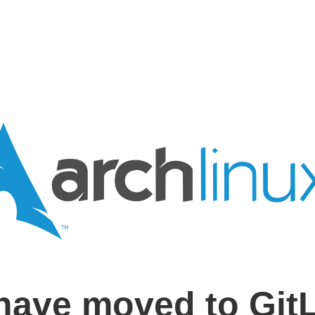
have moved to Git