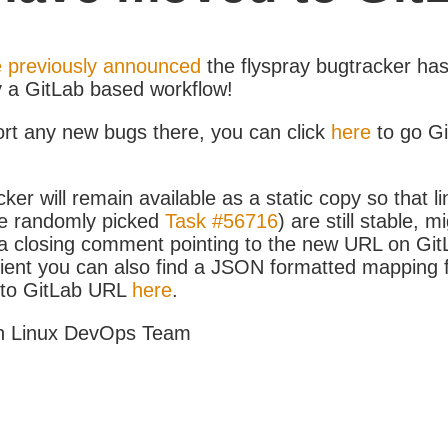
 previously announced
the flyspray bugtracker ha
y a GitLab based workflow!
ort any new bugs there, you can click
here
to go G
ker will remain available as a static copy so that li
e randomly picked
Task #56716
) are still stable, m
 closing comment pointing to the new URL on GitLa
icient you can also find a JSON formatted mapping
D to GitLab URL
here
.
h Linux DevOps Team