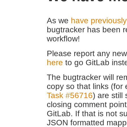
As we
have previousl
bugtracker has been r
workflow!
Please report any new 
here
to go GitLab inst
The bugtracker will rem
copy so that links (fo
Task #56716
) are stil
closing comment point
GitLab. If that is not s
JSON formatted mappin