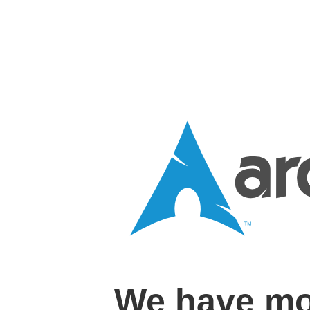
We have mo