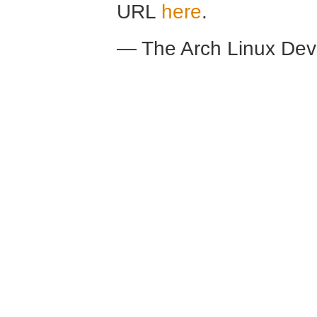
URL
here
.
— The Arch Linux De