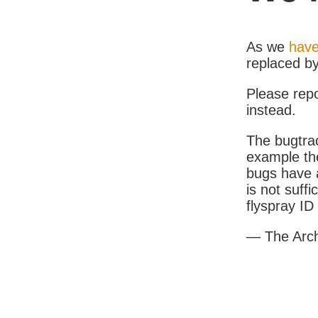
As we
have
replaced b
Please rep
instead.
The bugtrac
example th
bugs have a
is not suff
flyspray I
— The Arc