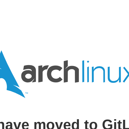
have moved to Git