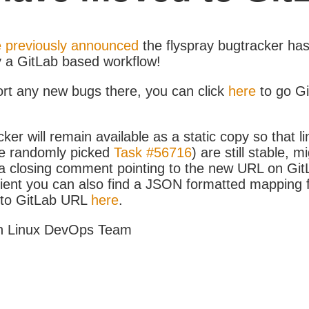
 previously announced
the flyspray bugtracker ha
y a GitLab based workflow!
ort any new bugs there, you can click
here
to go G
ker will remain available as a static copy so that li
e randomly picked
Task #56716
) are still stable, m
 closing comment pointing to the new URL on GitLa
icient you can also find a JSON formatted mapping
D to GitLab URL
here
.
h Linux DevOps Team