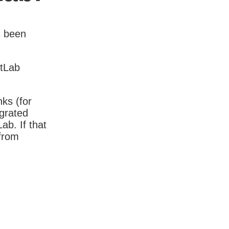
s been
itLab
nks (for
igrated
b. If that
 from