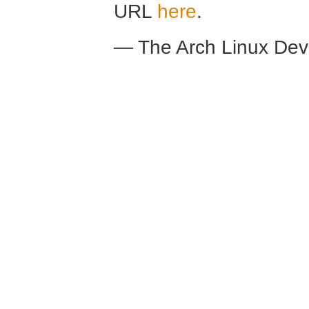
URL
here
.
— The Arch Linux De