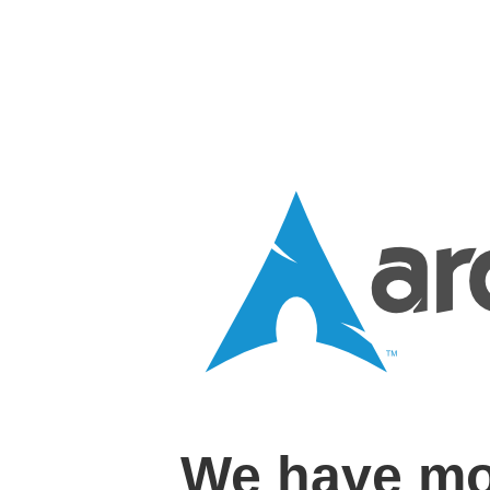
We have mo