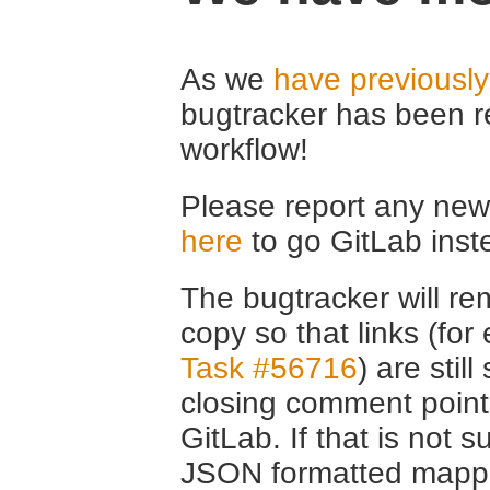
As we
have previousl
bugtracker has been r
workflow!
Please report any new 
here
to go GitLab inst
The bugtracker will rem
copy so that links (fo
Task #56716
) are stil
closing comment point
GitLab. If that is not s
JSON formatted mappin