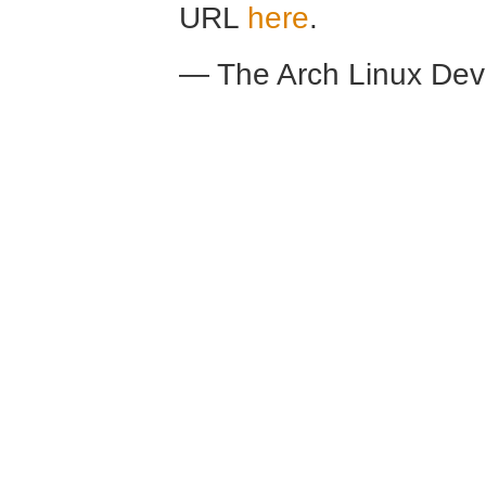
URL
here
.
— The Arch Linux De