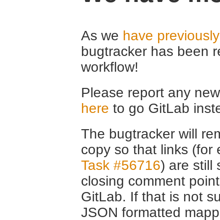
As we
have previousl
bugtracker has been r
workflow!
Please report any new 
here
to go GitLab inst
The bugtracker will rem
copy so that links (fo
Task #56716
) are stil
closing comment point
GitLab. If that is not s
JSON formatted mappin