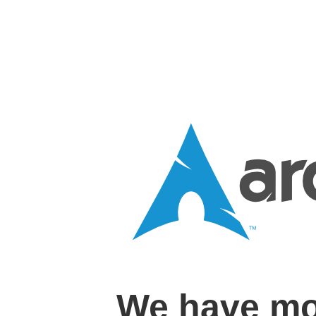
We have mo