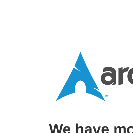
We have mo