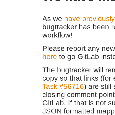
As we
have previousl
bugtracker has been r
workflow!
Please report any new 
here
to go GitLab inst
The bugtracker will rem
copy so that links (fo
Task #56716
) are stil
closing comment point
GitLab. If that is not s
JSON formatted mappin