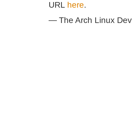
URL
here
.
— The Arch Linux De