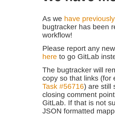
As we
have previousl
bugtracker has been r
workflow!
Please report any new 
here
to go GitLab inst
The bugtracker will rem
copy so that links (fo
Task #56716
) are stil
closing comment point
GitLab. If that is not s
JSON formatted mappin