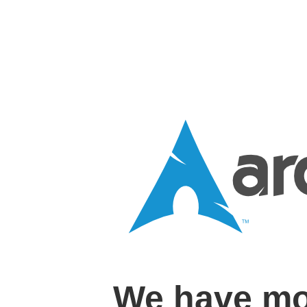
We have mo