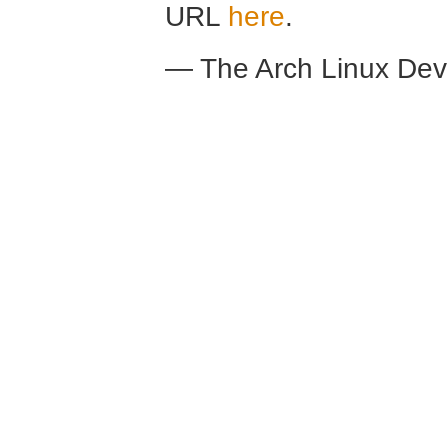
URL
here
.
— The Arch Linux De