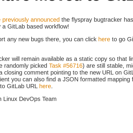
 previously announced
the flyspray bugtracker ha
y a GitLab based workflow!
ort any new bugs there, you can click
here
to go G
ker will remain available as a static copy so that li
e randomly picked
Task #56716
) are still stable, m
 closing comment pointing to the new URL on GitLa
icient you can also find a JSON formatted mapping
D to GitLab URL
here
.
h Linux DevOps Team