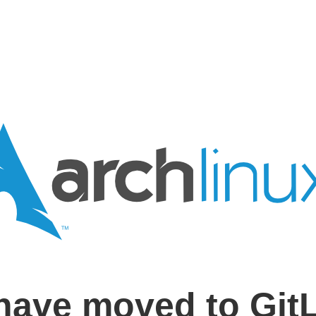
have moved to Git