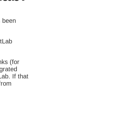
s been
itLab
nks (for
igrated
b. If that
 from