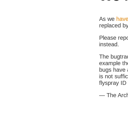
As we
have
replaced b
Please rep
instead.
The bugtrac
example th
bugs have a
is not suff
flyspray I
— The Arc