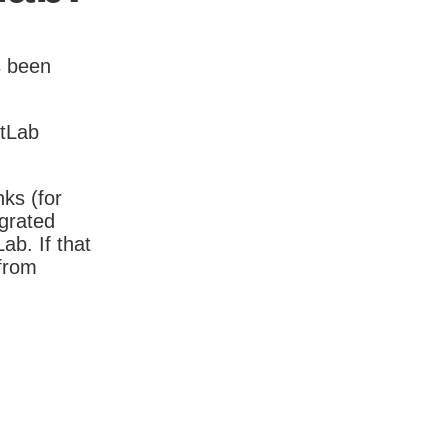
s been
itLab
nks (for
igrated
b. If that
 from