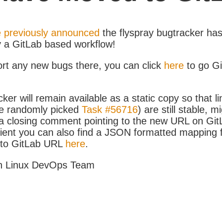
 previously announced
the flyspray bugtracker ha
y a GitLab based workflow!
ort any new bugs there, you can click
here
to go G
ker will remain available as a static copy so that li
e randomly picked
Task #56716
) are still stable, m
 closing comment pointing to the new URL on GitLa
icient you can also find a JSON formatted mapping
D to GitLab URL
here
.
h Linux DevOps Team