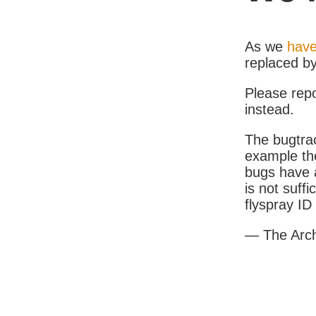
As we
have
replaced b
Please rep
instead.
The bugtrac
example th
bugs have a
is not suff
flyspray I
— The Arc