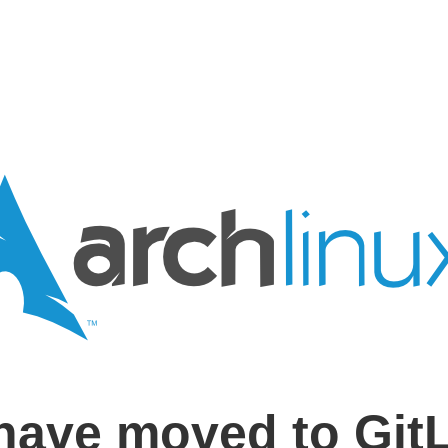
have moved to Git