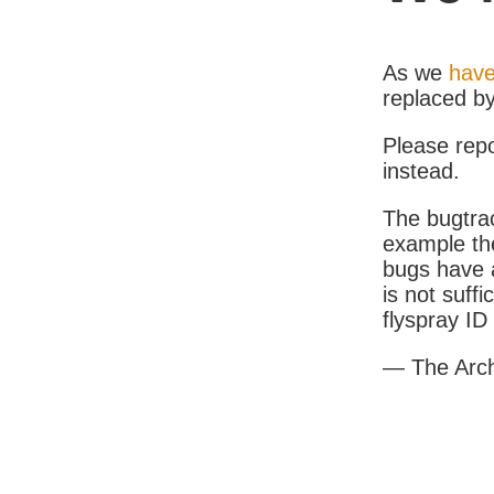
As we
have
replaced b
Please rep
instead.
The bugtrac
example th
bugs have a
is not suff
flyspray I
— The Arc