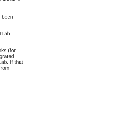
s been
itLab
nks (for
igrated
b. If that
 from