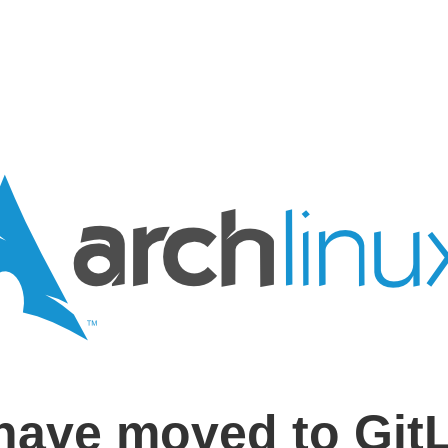
have moved to Git