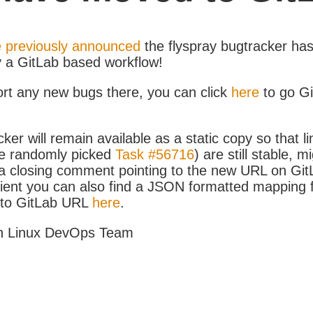
 previously announced
the flyspray bugtracker ha
y a GitLab based workflow!
ort any new bugs there, you can click
here
to go G
ker will remain available as a static copy so that li
e randomly picked
Task #56716
) are still stable, m
 closing comment pointing to the new URL on GitLa
icient you can also find a JSON formatted mapping
D to GitLab URL
here
.
h Linux DevOps Team