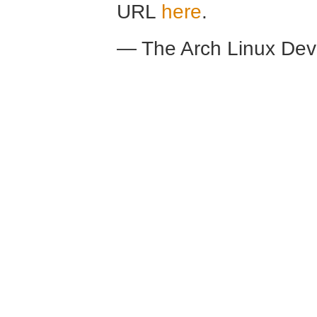
URL
here
.
— The Arch Linux De