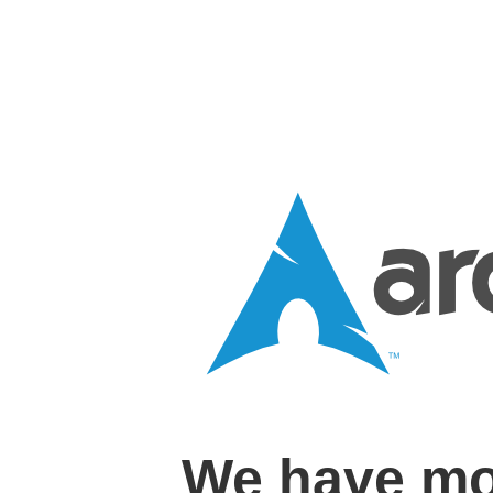
We have mo