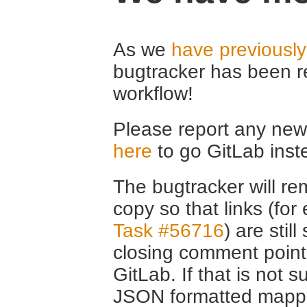
As we
have previousl
bugtracker has been r
workflow!
Please report any new 
here
to go GitLab inst
The bugtracker will rem
copy so that links (fo
Task #56716
) are stil
closing comment point
GitLab. If that is not s
JSON formatted mappin